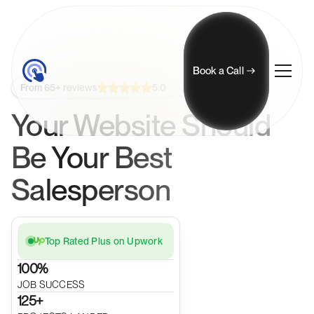
Book a Call
5.0
From 65+ reviews
Your Website Should
Be Your Best
Salesperson
Top Rated Plus on Upwork
100%
JOB SUCCESS
125+