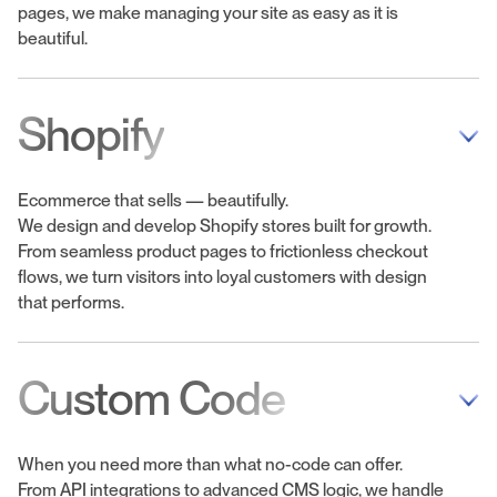
pages, we make managing your site as easy as it is
beautiful.
Shopify
Ecommerce that sells — beautifully.
We design and develop Shopify stores built for growth.
From seamless product pages to frictionless checkout
flows, we turn visitors into loyal customers with design
that performs.
Custom Code
When you need more than what no-code can offer.
From API integrations to advanced CMS logic, we handle