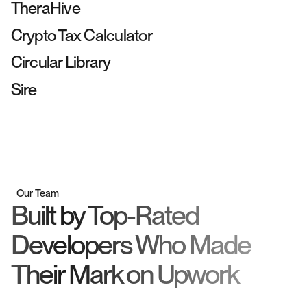
Webflow
SEO
TheraHive
Webflow
UI Design
Crypto Tax Calculator
Shopify
UI Design
Circular Library
Wordpress
SEO
Sire
Our Team
Built by Top-Rated
Developers Who Made
Their Mark on Upwork