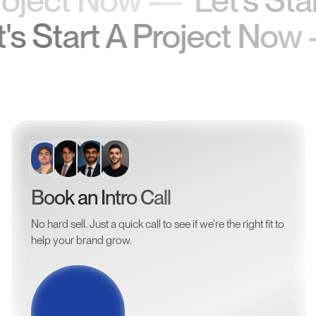
Let's Start A Project 
Book an Intro Call
No hard sell. Just a quick call to see if we’re the right fit to
help your brand grow.