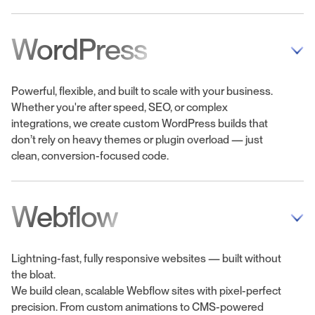
WordPress
Powerful, flexible, and built to scale with your business.
Whether you're after speed, SEO, or complex
integrations, we create custom WordPress builds that
don’t rely on heavy themes or plugin overload — just
clean, conversion-focused code.
Webflow
Lightning-fast, fully responsive websites — built without
the bloat.
We build clean, scalable Webflow sites with pixel-perfect
precision. From custom animations to CMS-powered