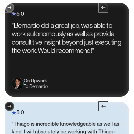
5.0
"Bernardo did a great job, was able to
work autonomously as well as provide
consultitive insight beyond just executing
the work. Would recommend!"
On Upwork
To Bernardo
5.0
"Thiago is incredible knowledgeable as well as
kind. I will absolutely be working with Thiago