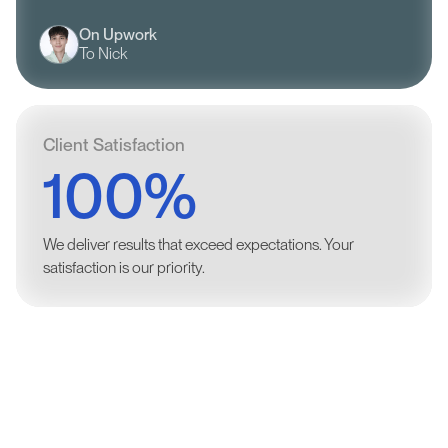
On Upwork
To Nick
Client Satisfaction
100%
We deliver results that exceed expectations. Your
satisfaction is our priority.