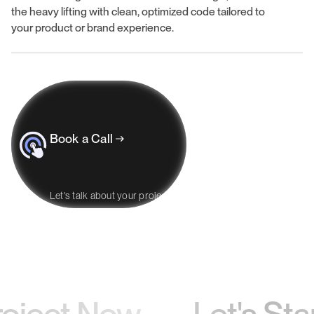
the heavy lifting with clean, optimized code tailored to
your product or brand experience.
Book a Call
Let's talk about your project
oject Now —
Let's Start