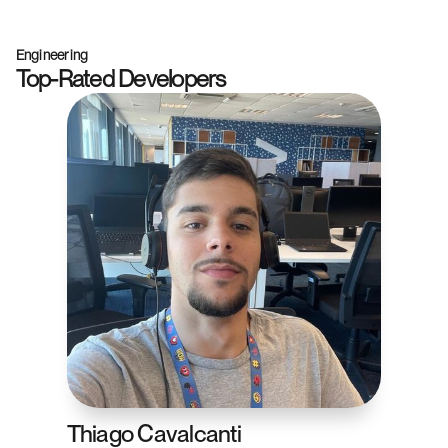
Engineering
Top-Rated Developers
Thiago Cavalcanti