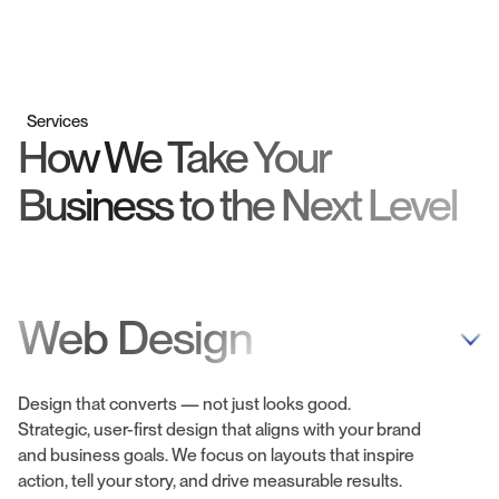
Services
How We Take Your
Business to the Next Level
Web Design
Design that converts — not just looks good.
Strategic, user-first design that aligns with your brand
and business goals. We focus on layouts that inspire
action, tell your story, and drive measurable results.