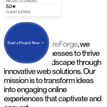
PROJECTS LANDED
5.0★
CLIENT RATING
At
FutureForge
, we
Start a Project Now
About Us
empower businesses to thrive
in the digital landscape through
innovative web solutions. Our
mission is to transform ideas
into engaging online
experiences that captivate and