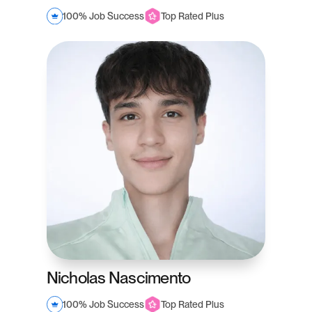
100% Job Success
Top Rated Plus
Nicholas Nascimento
100% Job Success
Top Rated Plus