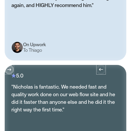
again, and HIGHLY recommend him."
On Upwork
To Thiago
5.0
"Nicholas is fantastic. We needed fast and
quality work done on our web flow site and he
did it faster than anyone else and he did it the
right way the first time."