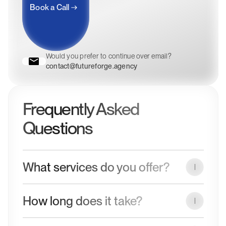
Book a Call
Would you prefer to continue over email?
contact@futureforge.agency
Frequently Asked
Questions
What services do you offer?
We design and develop high-performing websites that
How long does it take?
combine clean design with reliable technology. Our
services include Web Design, WordPress development,
Project timelines vary depending on scope and
Webflow builds, Shopify stores, and custom code