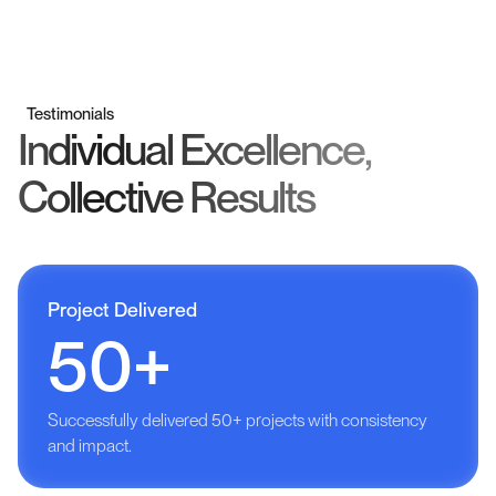
Testimonials
Individual Excellence,
Collective Results
Project Delivered
50+
Successfully delivered 50+ projects with consistency
and impact.