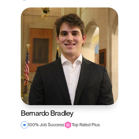
Bernardo Bradley
100% Job Success
Top Rated Plus